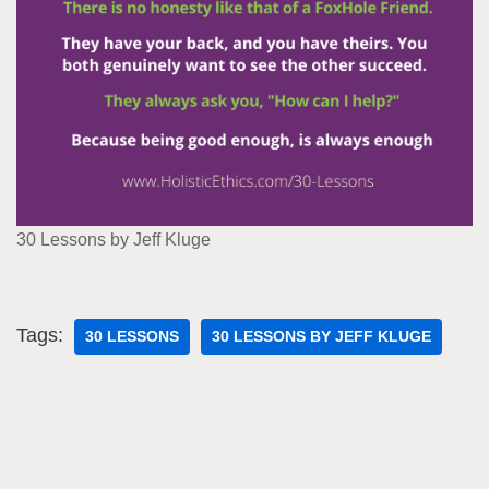
30 Lessons by Jeff Kluge
Tags:
30 LESSONS
30 LESSONS BY JEFF KLUGE