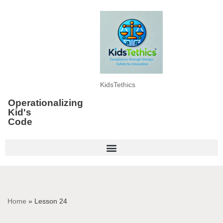
Skip
to
content
KidsTethics
Operationalizing
Kid's
Code
Home
»
Lesson 24