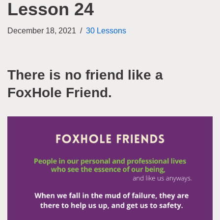
Lesson 24
December 18, 2021
30 Lessons
There is no friend like a
FoxHole Friend.