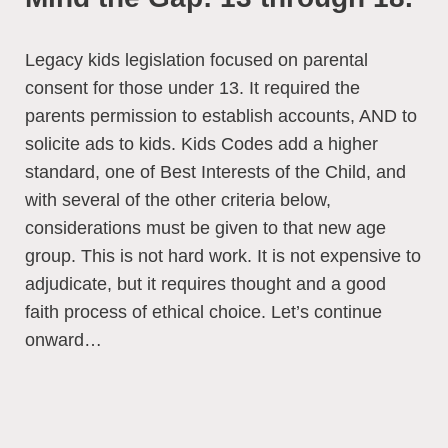
Legacy kids legislation focused on parental
consent for those under 13. It required the
parents permission to establish accounts, AND to
solicite ads to kids. Kids Codes add a higher
standard, one of Best Interests of the Child, and
with several of the other criteria below,
considerations must be given to that new age
group. This is not hard work. It is not expensive to
adjudicate, but it requires thought and a good
faith process of ethical choice. Let’s continue
onward…