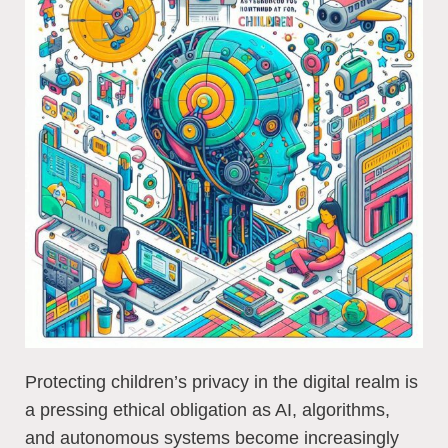
Protecting children’s privacy in the digital realm is
a pressing ethical obligation as AI, algorithms,
and autonomous systems become increasingly