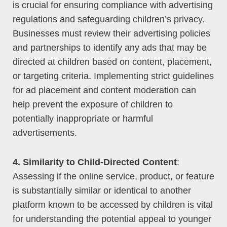
is crucial for ensuring compliance with advertising
regulations and safeguarding children’s privacy.
Businesses must review their advertising policies
and partnerships to identify any ads that may be
directed at children based on content, placement,
or targeting criteria. Implementing strict guidelines
for ad placement and content moderation can
help prevent the exposure of children to
potentially inappropriate or harmful
advertisements.
4. Similarity to Child-Directed Content
:
Assessing if the online service, product, or feature
is substantially similar or identical to another
platform known to be accessed by children is vital
for understanding the potential appeal to younger