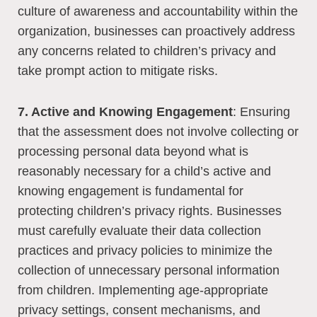
culture of awareness and accountability within the
organization, businesses can proactively address
any concerns related to children’s privacy and
take prompt action to mitigate risks.
7. Active and Knowing Engagement
: Ensuring
that the assessment does not involve collecting or
processing personal data beyond what is
reasonably necessary for a child’s active and
knowing engagement is fundamental for
protecting children’s privacy rights. Businesses
must carefully evaluate their data collection
practices and privacy policies to minimize the
collection of unnecessary personal information
from children. Implementing age-appropriate
privacy settings, consent mechanisms, and