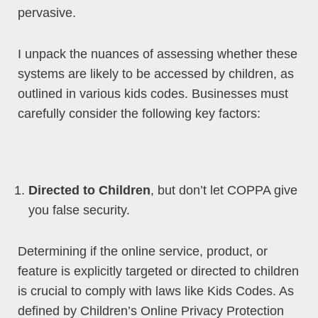
pervasive.
I unpack the nuances of assessing whether these
systems are likely to be accessed by children, as
outlined in various kids codes. Businesses must
carefully consider the following key factors:
Directed to Children
, but don’t let COPPA give
you false security.
Determining if the online service, product, or
feature is explicitly targeted or directed to children
is crucial to comply with laws like Kids Codes. As
defined by Children’s Online Privacy Protection