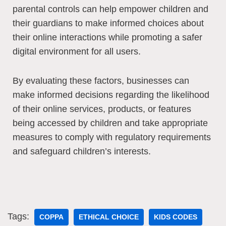
parental controls can help empower children and
their guardians to make informed choices about
their online interactions while promoting a safer
digital environment for all users.
By evaluating these factors, businesses can
make informed decisions regarding the likelihood
of their online services, products, or features
being accessed by children and take appropriate
measures to comply with regulatory requirements
and safeguard children’s interests.
Tags:
COPPA
ETHICAL CHOICE
KIDS CODES