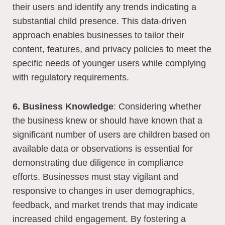
their users and identify any trends indicating a
substantial child presence. This data-driven
approach enables businesses to tailor their
content, features, and privacy policies to meet the
specific needs of younger users while complying
with regulatory requirements.
6. Business Knowledge
: Considering whether
the business knew or should have known that a
significant number of users are children based on
available data or observations is essential for
demonstrating due diligence in compliance
efforts. Businesses must stay vigilant and
responsive to changes in user demographics,
feedback, and market trends that may indicate
increased child engagement. By fostering a