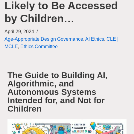
Likely to Be Accessed
by Children…
April 29, 2024
Age-Appropriate Design Governance
,
AI Ethics
,
CLE |
MCLE
,
Ethics Committee
The Guide to Building AI,
Algorithmic, and
Autonomous Systems
Intended for, and Not for
Children