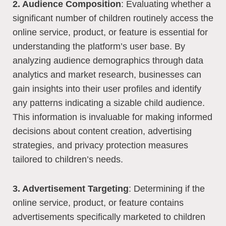
2. Audience Composition
: Evaluating whether a
significant number of children routinely access the
online service, product, or feature is essential for
understanding the platform’s user base. By
analyzing audience demographics through data
analytics and market research, businesses can
gain insights into their user profiles and identify
any patterns indicating a sizable child audience.
This information is invaluable for making informed
decisions about content creation, advertising
strategies, and privacy protection measures
tailored to children’s needs.
3. Advertisement Targeting
: Determining if the
online service, product, or feature contains
advertisements specifically marketed to children