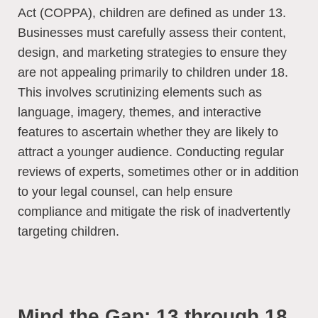
Act (COPPA), children are defined as under 13.
Businesses must carefully assess their content,
design, and marketing strategies to ensure they
are not appealing primarily to children under 18.
This involves scrutinizing elements such as
language, imagery, themes, and interactive
features to ascertain whether they are likely to
attract a younger audience. Conducting regular
reviews of experts, sometimes other or in addition
to your legal counsel, can help ensure
compliance and mitigate the risk of inadvertently
targeting children.
Mind the Gap: 13 through 18.