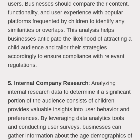
users. Businesses should compare their content,
functionality, and user experience with popular
platforms frequented by children to identify any
similarities or overlaps. This analysis helps
businesses anticipate the likelihood of attracting a
child audience and tailor their strategies
accordingly to ensure compliance with relevant
regulations.
5. Internal Company Research
: Analyzing
internal research data to determine if a significant
portion of the audience consists of children
provides valuable insights into user behavior and
preferences. By leveraging data analytics tools
and conducting user surveys, businesses can
gather information about the age demographics of