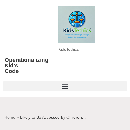
Skip
to
content
KidsTethics
Operationalizing
Kid's
Code
Home
»
Likely to Be Accessed by Children…